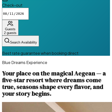
Check-out
Guests
2
guests
Search Availability
Best rate guarantee when booking direct
Blue Dreams Experience
Your place on the magical Aegean — a
five-star resort where dreams come
true, seasons shape every flavor, and
your story begins.