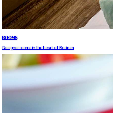
ROOMS
Designer rooms in the heart of Bodrum