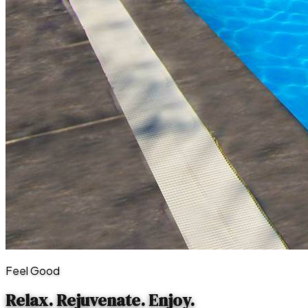
Feel Good
Relax. Rejuvenate.
Enjoy.