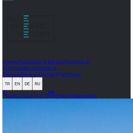
Rooms
Restaurant & Bar
Spa
Meetings &
Events
Gallery
Facilities &
Services
Bodrum
Contact
Factsheet
TR
EN
DE
RU
+90 25 2 3 37 11 11
Online Reservation