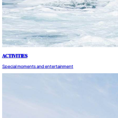
ACTIVITIES
Special moments and entertainment