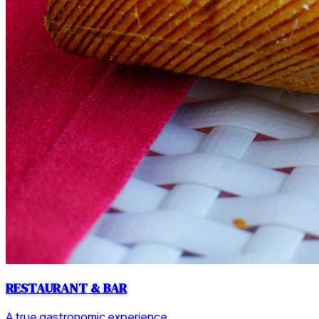
RESTAURANT & BAR
A true gastronomic experience