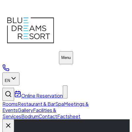
Home
Menu
EN
Online Reservation
Rooms
Restaurant & Bar
Spa
Meetings &
Events
Gallery
Facilities &
Services
Bodrum
Contact
Factsheet