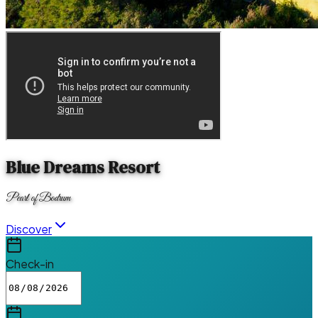
Blue Dreams Resort
Pearl of Bodrum
Discover
Check-in