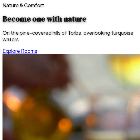
Nature & Comfort
Become one with
nature
On the pine-covered hills of Torba, overlooking turquoise
waters.
Explore Rooms