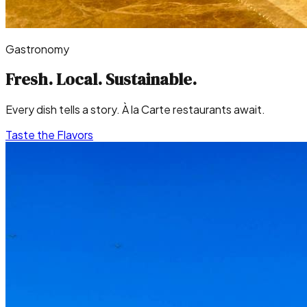
Gastronomy
Fresh. Local.
Sustainable.
Every dish tells a story. À la Carte restaurants await.
Taste the Flavors