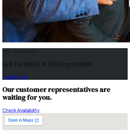
Plan Your Event
Let Us Make It Unforgettable
Contact Us
Our customer representatives are
waiting for you.
Check Availability