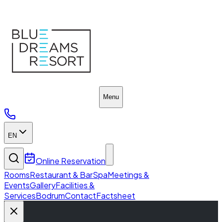
Blue Dreams Resort
Menu
EN
Online Reservation
Rooms
Restaurant & Bar
Spa
Meetings &
Events
Gallery
Facilities &
Services
Bodrum
Contact
Factsheet