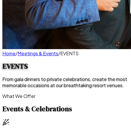
Home
/
Meetings & Events
/
EVENTS
EVENTS
From gala dinners to private celebrations, create the most
memorable occasions at our breathtaking resort venues.
What We Offer
Events & Celebrations