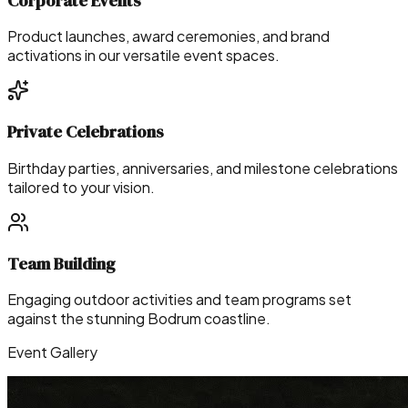
Corporate Events
Product launches, award ceremonies, and brand
activations in our versatile event spaces.
Private Celebrations
Birthday parties, anniversaries, and milestone celebrations
tailored to your vision.
Team Building
Engaging outdoor activities and team programs set
against the stunning Bodrum coastline.
Event Gallery