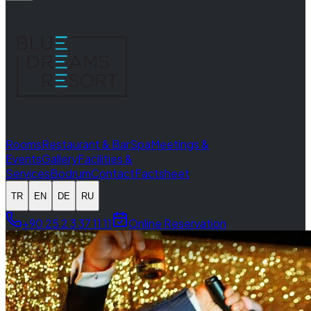
Rooms
Restaurant & Bar
Spa
Meetings &
Events
Gallery
Facilities &
Services
Bodrum
Contact
Factsheet
TR
EN
DE
RU
+90 25 2 3 37 11 11
Online Reservation