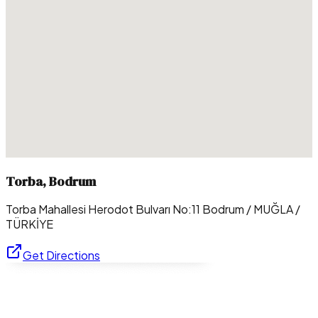
Torba, Bodrum
Torba Mahallesi Herodot Bulvarı No:11 Bodrum / MUĞLA /
TÜRKİYE
Get Directions