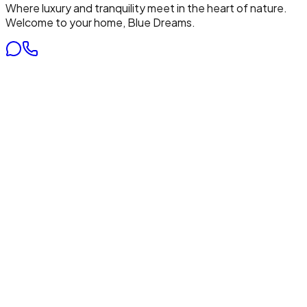
Where luxury and tranquility meet in the heart of nature.
Welcome to your home, Blue Dreams.