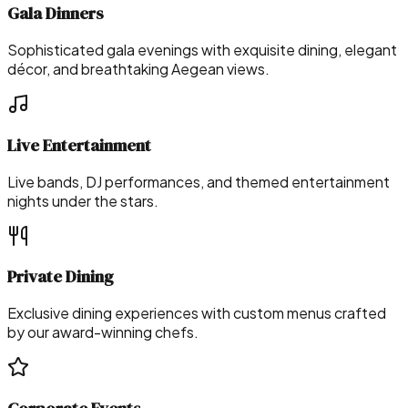
Gala Dinners
Sophisticated gala evenings with exquisite dining, elegant
décor, and breathtaking Aegean views.
Live Entertainment
Live bands, DJ performances, and themed entertainment
nights under the stars.
Private Dining
Exclusive dining experiences with custom menus crafted
by our award-winning chefs.