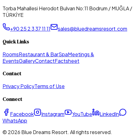
Torba Mahallesi Herodot Bulvarı No:11 Bodrum / MUĞLA /
TÜRKİYE
+90 25 2 3 37 11 11
sales@bluedreamsresort.com
Quick Links
Rooms
Restaurant & Bar
Spa
Meetings &
Events
Gallery
Contact
Factsheet
Contact
Privacy Policy
Terms of Use
Connect
Facebook
Instagram
YouTube
LinkedIn
WhatsApp
©
2026
Blue Dreams Resort
. All rights reserved.