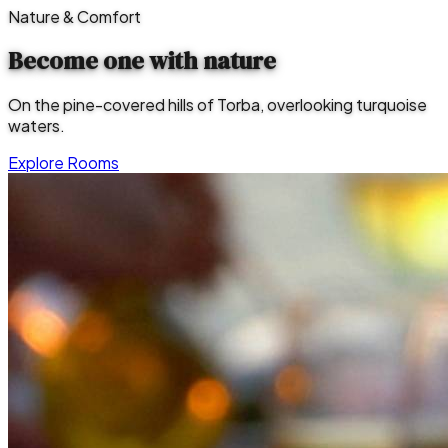
Nature & Comfort
Become one with
nature
On the pine-covered hills of Torba, overlooking turquoise
waters.
Explore Rooms