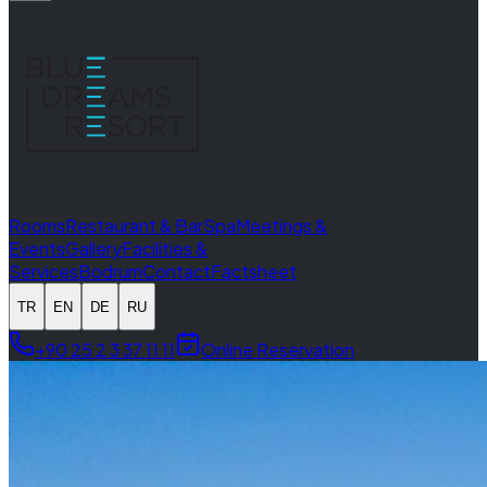
Rooms
Restaurant & Bar
Spa
Meetings &
Events
Gallery
Facilities &
Services
Bodrum
Contact
Factsheet
TR
EN
DE
RU
+90 25 2 3 37 11 11
Online Reservation