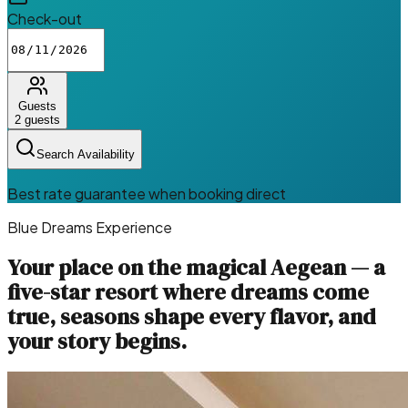
Check-out
Guests
2
guests
Search Availability
Best rate guarantee when booking direct
Blue Dreams Experience
Your place on the magical Aegean — a
five-star resort where dreams come
true, seasons shape every flavor, and
your story begins.