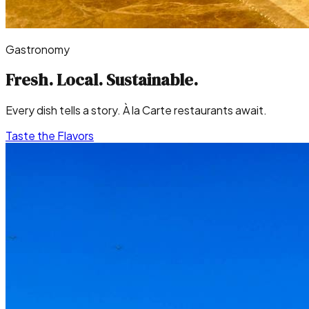
Gastronomy
Fresh. Local.
Sustainable.
Every dish tells a story. À la Carte restaurants await.
Taste the Flavors