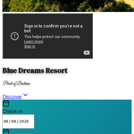
Blue Dreams Resort
Pearl of Bodrum
Discover
Check-in