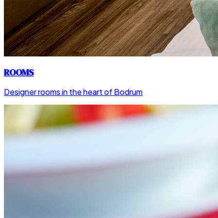
ROOMS
Designer rooms in the heart of Bodrum