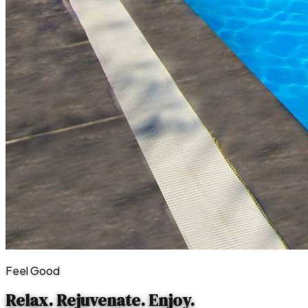
Feel Good
Relax. Rejuvenate.
Enjoy.