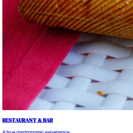
RESTAURANT & BAR
A true gastronomic experience