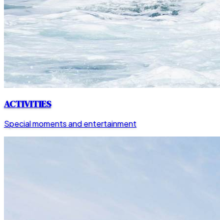
ACTIVITIES
Special moments and entertainment