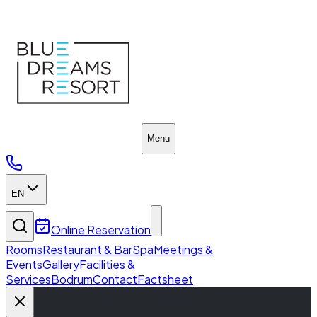
Home
Menu
EN
Online Reservation
Rooms
Restaurant & Bar
Spa
Meetings &
Events
Gallery
Facilities &
Services
Bodrum
Contact
Factsheet