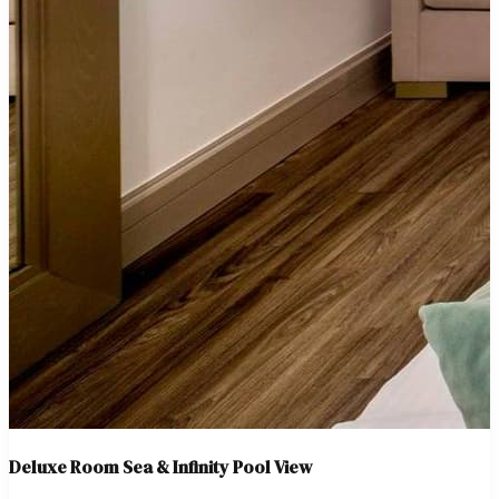
Deluxe Room Sea & Infinity Pool View