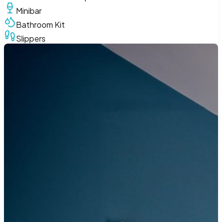
Minibar
Bathroom Kit
Slippers