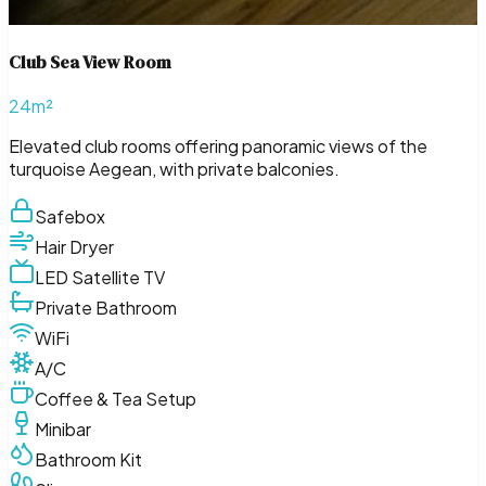
Club Sea View Room
24m²
Elevated club rooms offering panoramic views of the
turquoise Aegean, with private balconies.
Safebox
Hair Dryer
LED Satellite TV
Private Bathroom
WiFi
A/C
Coffee & Tea Setup
Minibar
Bathroom Kit