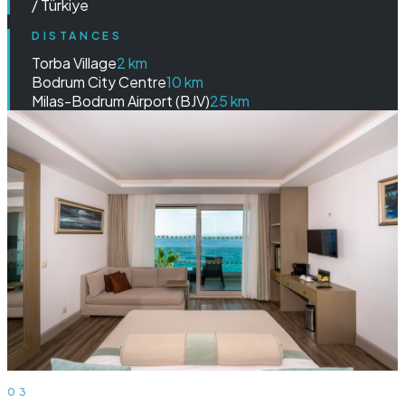
/ Türkiye
DISTANCES
Torba Village
2 km
Bodrum City Centre
10 km
Milas-Bodrum Airport (BJV)
25 km
03