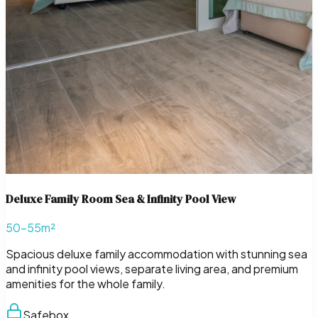
Deluxe Family Room Sea & Infinity Pool View
50–55m²
Spacious deluxe family accommodation with stunning sea
and infinity pool views, separate living area, and premium
amenities for the whole family.
Safebox