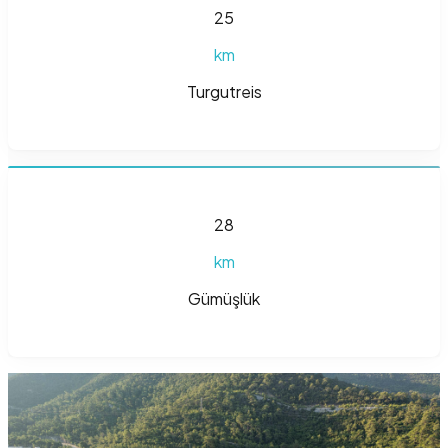
25
km
Turgutreis
28
km
Gümüşlük