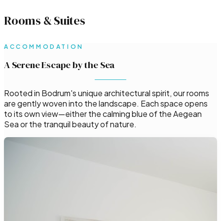
Rooms & Suites
ACCOMMODATION
A Serene Escape by the Sea
Rooted in Bodrum's unique architectural spirit, our rooms
are gently woven into the landscape. Each space opens
to its own view—either the calming blue of the Aegean
Sea or the tranquil beauty of nature.