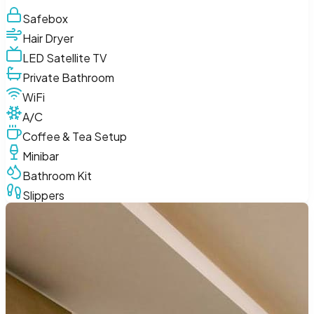
Safebox
Hair Dryer
LED Satellite TV
Private Bathroom
WiFi
A/C
Coffee & Tea Setup
Minibar
Bathroom Kit
Slippers