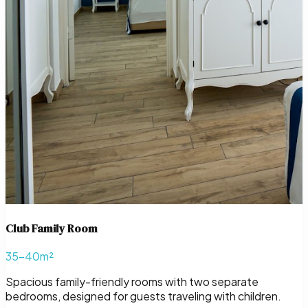
Club Family Room
35–40m²
Spacious family-friendly rooms with two separate
bedrooms, designed for guests traveling with children.