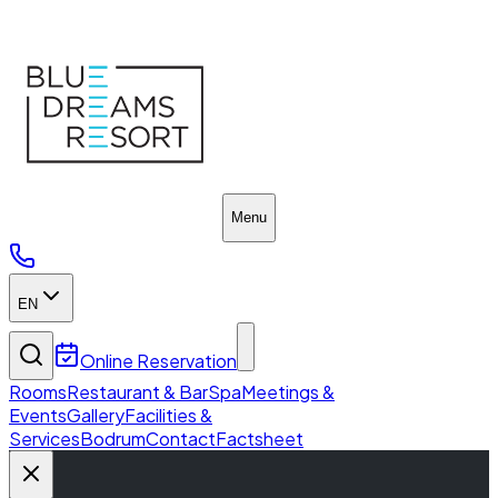
Fact Sheet
Menu
EN
Online Reservation
Rooms
Restaurant & Bar
Spa
Meetings &
Events
Gallery
Facilities &
Services
Bodrum
Contact
Factsheet