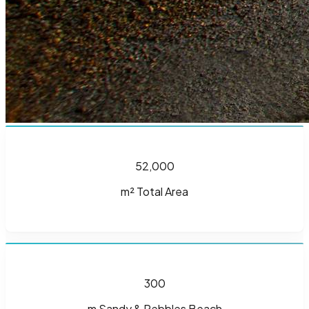
52,000
m² Total Area
300
m Sandy & Pebbles Beach