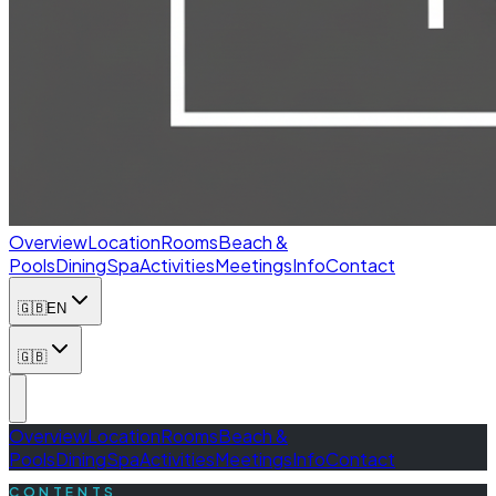
Overview
Location
Rooms
Beach &
Pools
Dining
Spa
Activities
Meetings
Info
Contact
🇬🇧
EN
🇬🇧
Overview
Location
Rooms
Beach &
Pools
Dining
Spa
Activities
Meetings
Info
Contact
CONTENTS