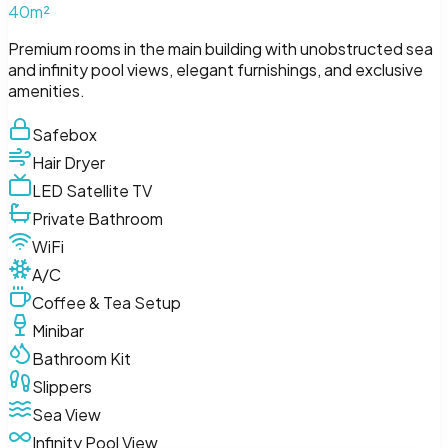
40m²
Premium rooms in the main building with unobstructed sea
and infinity pool views, elegant furnishings, and exclusive
amenities.
Safebox
Hair Dryer
LED Satellite TV
Private Bathroom
WiFi
A/C
Coffee & Tea Setup
Minibar
Bathroom Kit
Slippers
Sea View
Infinity Pool View