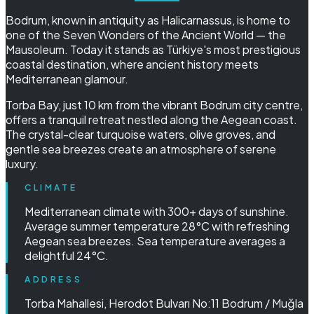
Bodrum, known in antiquity as Halicarnassus, is home to
one of the Seven Wonders of the Ancient World — the
Mausoleum. Today it stands as Türkiye's most prestigious
coastal destination, where ancient history meets
Mediterranean glamour.
Torba Bay, just 10 km from the vibrant Bodrum city centre,
offers a tranquil retreat nestled along the Aegean coast.
The crystal-clear turquoise waters, olive groves, and
gentle sea breezes create an atmosphere of serene
luxury.
CLIMATE
Mediterranean climate with 300+ days of sunshine.
Average summer temperature 28°C with refreshing
Aegean sea breezes. Sea temperature averages a
delightful 24°C.
ADDRESS
Torba Mahallesi, Herodot Bulvarı No:11 Bodrum / Muğla