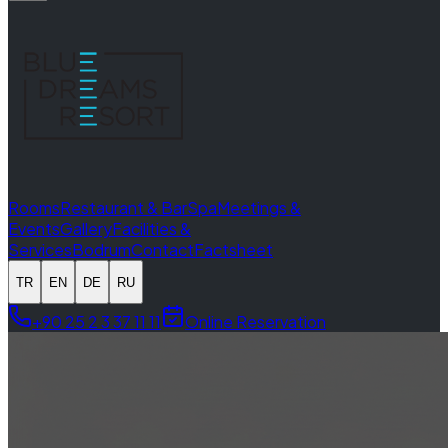
Rooms
Restaurant & Bar
Spa
Meetings &
Events
Gallery
Facilities &
Services
Bodrum
Contact
Factsheet
TR
EN
DE
RU
+90 25 2 3 37 11 11
Online Reservation