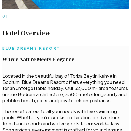
01
Hotel Overview
BLUE DREAMS RESORT
Where Nature Meets Elegance
Located in the beautiful bay of Torba Zeytinlikahve in
Bodrum, Blue Dreams Resort offers everything you need
for an unforgettable holiday. Our 52,000 m² area features
unique Bodrum architecture, a 300-meter long sandy and
pebbles beach, piers, and private relaxing cabanas.
The resort caters to all your needs with five swimming
pools. Whether you're seeking relaxation or adventure,
from tennis courts and water sports to our world-class
Spa services, every moment is crafted for your pleasure.