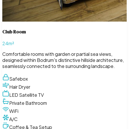
Club Room
24m²
Comfortable rooms with garden or partial sea views,
designed within Bodrum's distinctive hillside architecture,
seamlessly connected to the surrounding landscape.
Safebox
Hair Dryer
LED Satellite TV
Private Bathroom
WiFi
A/C
Coffee & Tea Setup