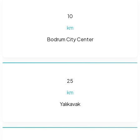
10
km
Bodrum City Center
25
km
Yalıkavak