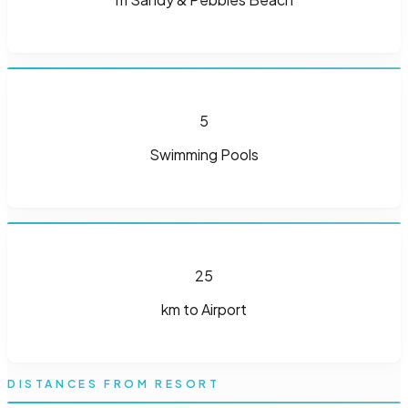
5
Swimming Pools
25
km to Airport
DISTANCES FROM RESORT