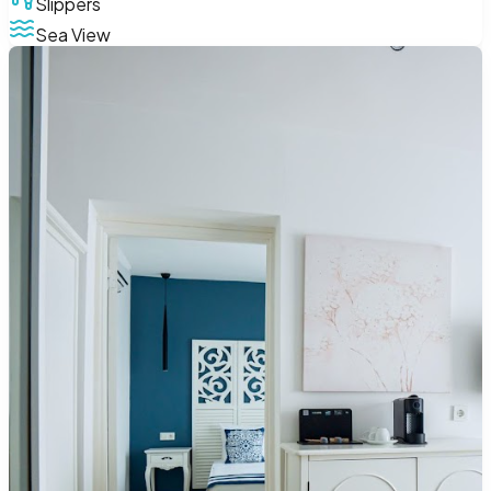
Slippers
Sea View