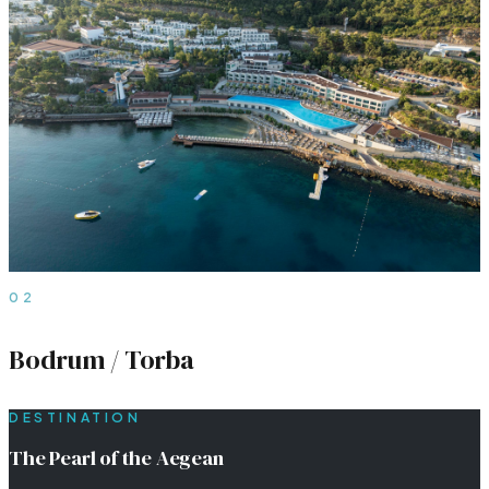
02
Bodrum / Torba
DESTINATION
The Pearl of the Aegean