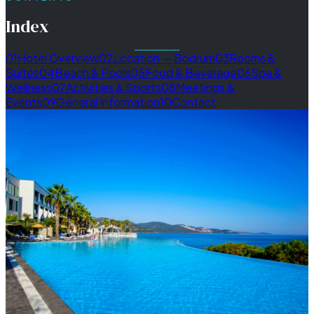
Index
01
Hotel Overview
02
Location — Bodrum
03
Rooms &
Suites
04
Beach & Pools
05
Food & Beverage
06
Spa &
Wellness
07
Activities & Sports
08
Meetings &
Events
09
General Information
10
Contact