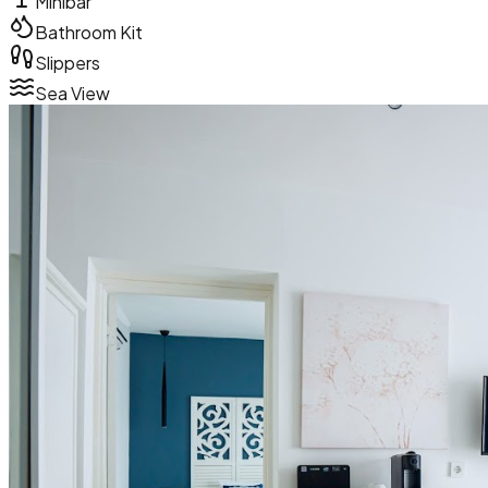
Minibar
Bathroom Kit
Slippers
Sea View