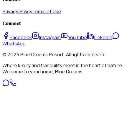
Privacy Policy
Terms of Use
Connect
Facebook
Instagram
YouTube
LinkedIn
WhatsApp
©
2026
Blue Dreams Resort
. All rights reserved.
Where luxury and tranquility meet in the heart of nature.
Welcome to your home, Blue Dreams.