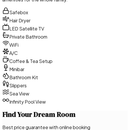
Safebox
Hair Dryer
LED Satellite TV
Private Bathroom
WiFi
A/C
Coffee & Tea Setup
Minibar
Bathroom Kit
Slippers
Sea View
Infinity Pool View
Find Your Dream Room
Best price guarantee with online booking