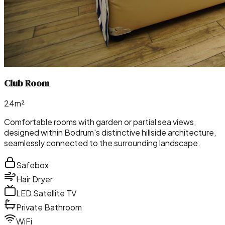
Club Room
24m²
Comfortable rooms with garden or partial sea views,
designed within Bodrum's distinctive hillside architecture,
seamlessly connected to the surrounding landscape.
Safebox
Hair Dryer
LED Satellite TV
Private Bathroom
WiFi