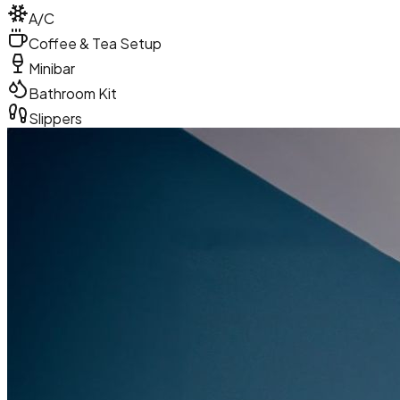
A/C
Coffee & Tea Setup
Minibar
Bathroom Kit
Slippers