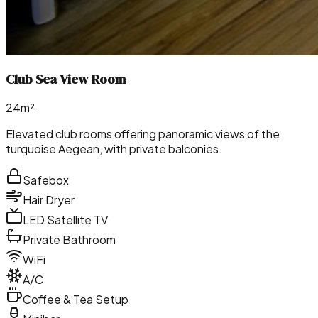
Club Sea View Room
24m²
Elevated club rooms offering panoramic views of the
turquoise Aegean, with private balconies.
Safebox
Hair Dryer
LED Satellite TV
Private Bathroom
WiFi
A/C
Coffee & Tea Setup