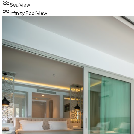
Sea View
Infinity Pool View