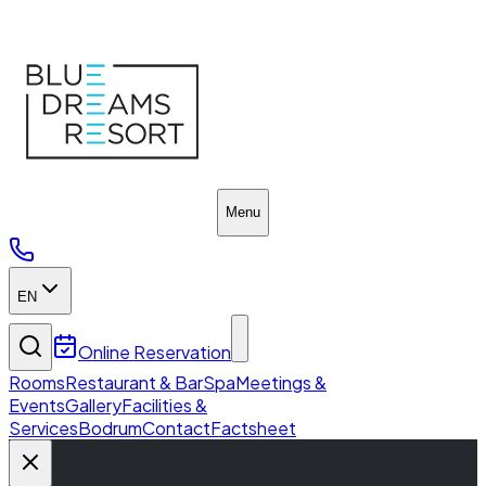
Blue Dreams Resort
Menu
EN
Online Reservation
Rooms
Restaurant & Bar
Spa
Meetings &
Events
Gallery
Facilities &
Services
Bodrum
Contact
Factsheet