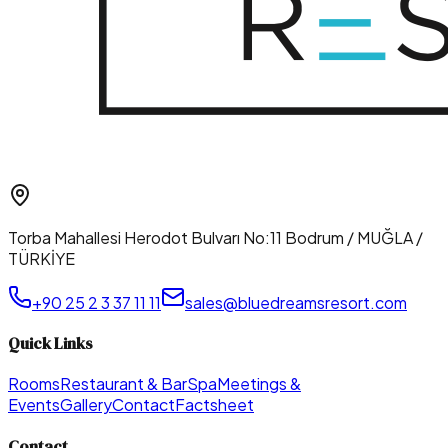
Torba Mahallesi Herodot Bulvarı No:11 Bodrum / MUĞLA /
TÜRKİYE
+90 25 2 3 37 11 11
sales@bluedreamsresort.com
Quick Links
Rooms
Restaurant & Bar
Spa
Meetings &
Events
Gallery
Contact
Factsheet
Contact