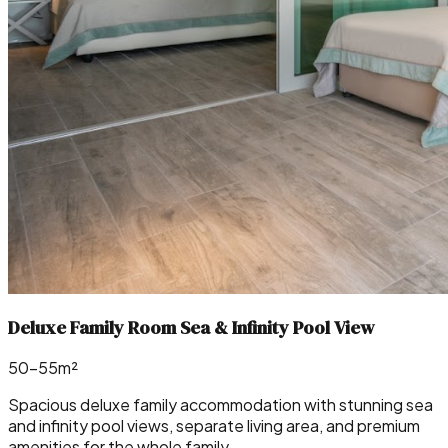
Deluxe Family Room Sea & Infinity Pool View
50–55m²
Spacious deluxe family accommodation with stunning sea
and infinity pool views, separate living area, and premium
amenities for the whole family.