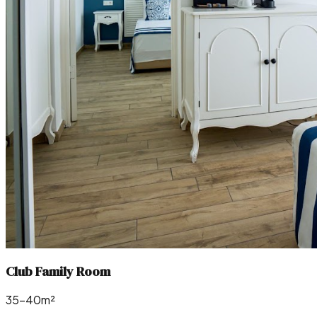
Club Family Room
35–40m²