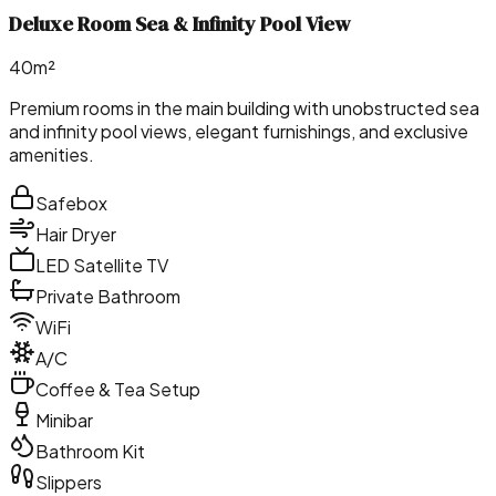
Deluxe Room Sea & Infinity Pool View
40m²
Premium rooms in the main building with unobstructed sea
and infinity pool views, elegant furnishings, and exclusive
amenities.
Safebox
Hair Dryer
LED Satellite TV
Private Bathroom
WiFi
A/C
Coffee & Tea Setup
Minibar
Bathroom Kit
Slippers