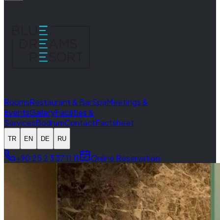
Rooms
Restaurant & Bar
Spa
Meetings &
Events
Gallery
Facilities &
Services
Bodrum
Contact
Factsheet
TR
EN
DE
RU
+90 25 2 3 37 11 11
Online Reservation