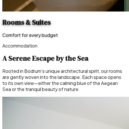
Rooms & Suites
Comfort for every budget
Accommodation
A Serene Escape by the Sea
Rooted in Bodrum's unique architectural spirit, our rooms
are gently woven into the landscape. Each space opens
to its own view—either the calming blue of the Aegean
Sea or the tranquil beauty of nature.