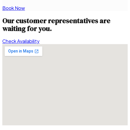
Book Now
Our customer representatives are
waiting for you.
Check Availability