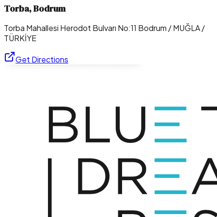
Torba, Bodrum
Torba Mahallesi Herodot Bulvarı No:11 Bodrum / MUĞLA /
TÜRKİYE
Get Directions