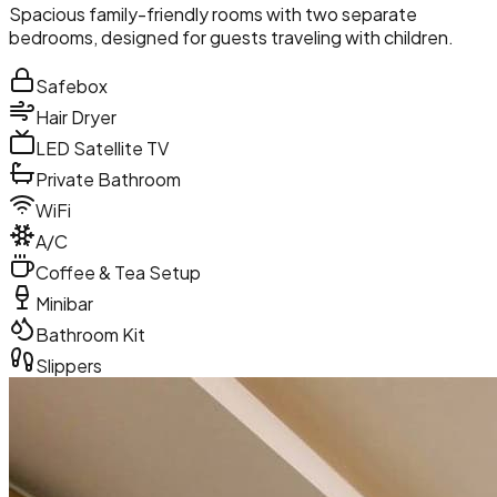
Spacious family-friendly rooms with two separate
bedrooms, designed for guests traveling with children.
Safebox
Hair Dryer
LED Satellite TV
Private Bathroom
WiFi
A/C
Coffee & Tea Setup
Minibar
Bathroom Kit
Slippers