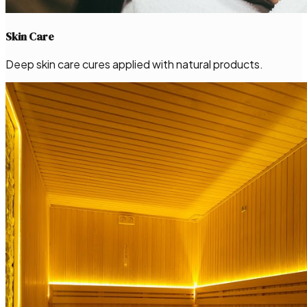
Skin Care
Deep skin care cures applied with natural products.