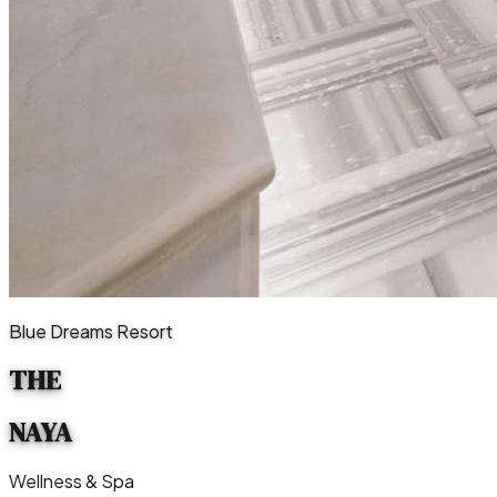
Blue Dreams Resort
THE
NAYA
Wellness & Spa