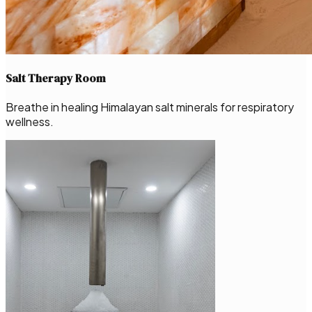
Salt Therapy Room
Breathe in healing Himalayan salt minerals for respiratory
wellness.