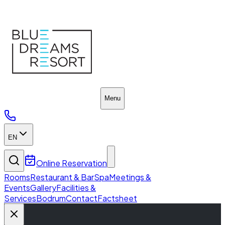
SPA & Wellness
Menu
EN
Online Reservation
Rooms
Restaurant & Bar
Spa
Meetings &
Events
Gallery
Facilities &
Services
Bodrum
Contact
Factsheet