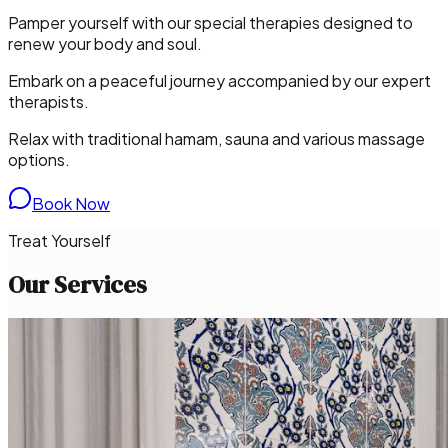
Pamper yourself with our special therapies designed to
renew your body and soul.
Embark on a peaceful journey accompanied by our expert
therapists.
Relax with traditional hamam, sauna and various massage
options.
Book Now
Treat Yourself
Our Services