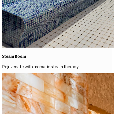
Steam Room
Rejuvenate with aromatic steam therapy.