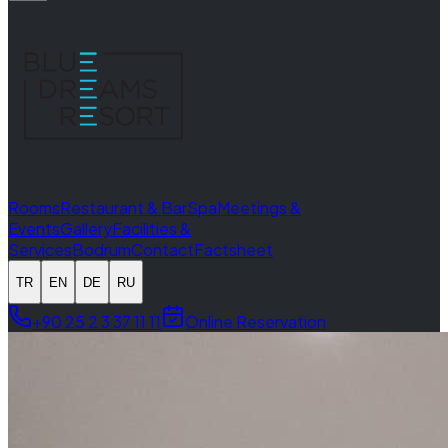
Rooms
Restaurant & Bar
Spa
Meetings &
Events
Gallery
Facilities &
Services
Bodrum
Contact
Factsheet
TR
EN
DE
RU
+90 25 2 3 37 11 11
Online Reservation