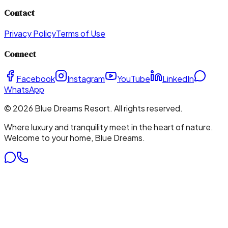
Contact
Privacy Policy
Terms of Use
Connect
Facebook
Instagram
YouTube
LinkedIn
WhatsApp
©
2026
Blue Dreams Resort
. All rights reserved.
Where luxury and tranquility meet in the heart of nature.
Welcome to your home, Blue Dreams.