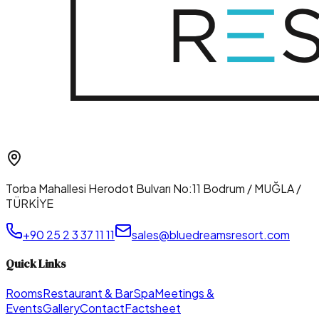
Torba Mahallesi Herodot Bulvarı No:11 Bodrum / MUĞLA /
TÜRKİYE
+90 25 2 3 37 11 11
sales@bluedreamsresort.com
Quick Links
Rooms
Restaurant & Bar
Spa
Meetings &
Events
Gallery
Contact
Factsheet