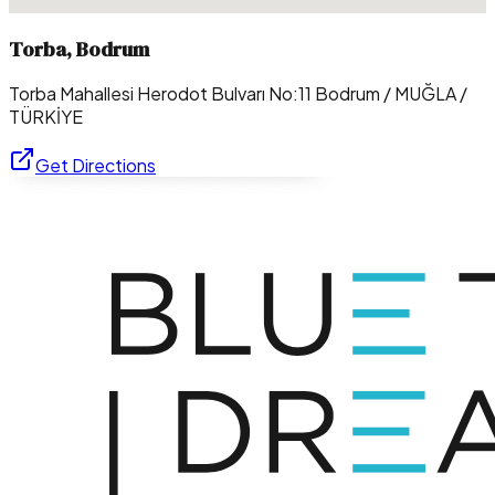
Torba, Bodrum
Torba Mahallesi Herodot Bulvarı No:11 Bodrum / MUĞLA /
TÜRKİYE
Get Directions