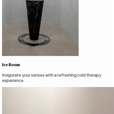
Ice Room
Invigorate your senses with a refreshing cold therapy
experience.