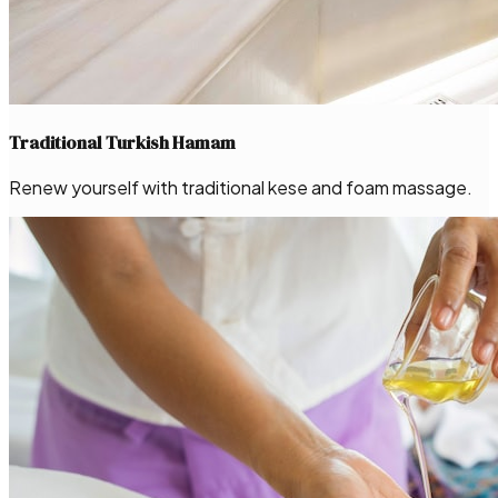
Traditional Turkish Hamam
Renew yourself with traditional kese and foam massage.