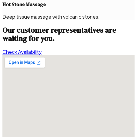
Hot Stone Massage
Deep tissue massage with volcanic stones.
Our customer representatives are
waiting for you.
Check Availability