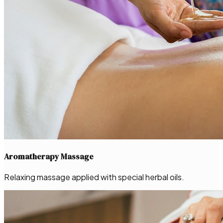
Aromatherapy Massage
Relaxing massage applied with special herbal oils.