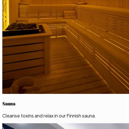
Sauna
Cleanse toxins and relax in our Finnish sauna.