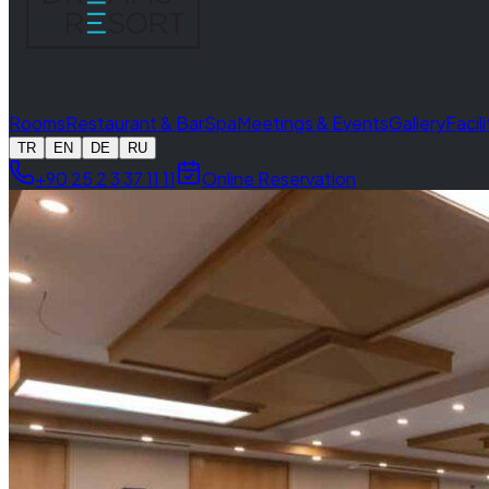
Rooms
Restaurant & Bar
Spa
Meetings & Events
Gallery
Facil
TR
EN
DE
RU
+90 25 2 3 37 11 11
Online Reservation