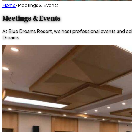
Home
/
Meetings & Events
Meetings & Events
At Blue Dreams Resort, we host professional events and ce
Dreams.