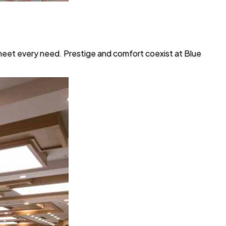
meet every need. Prestige and comfort coexist at Blue