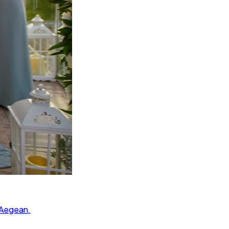
 Aegean.