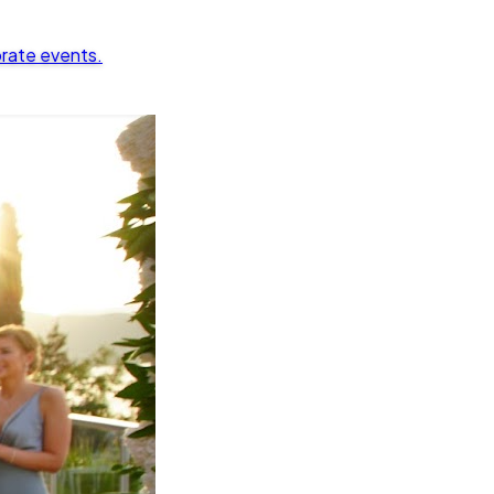
orate events.