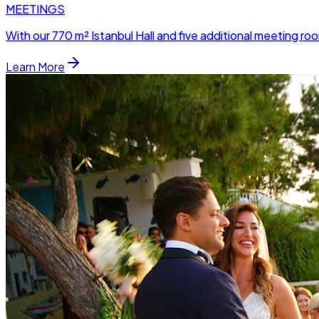
MEETINGS
With our 770 m² Istanbul Hall and five additional meeting 
Learn More