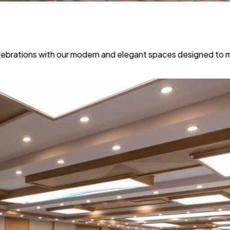
lebrations with our modern and elegant spaces designed to 