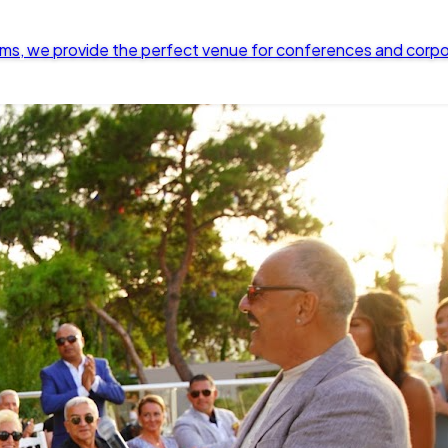
rooms, we provide the perfect venue for conferences and corp