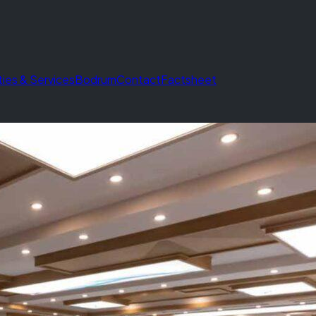
ities & Services
Bodrum
Contact
Factsheet