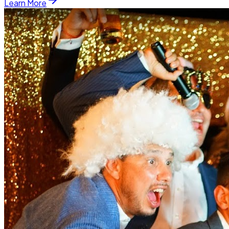
Learn More