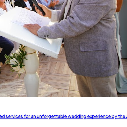
ed services for an unforgettable wedding experience by the