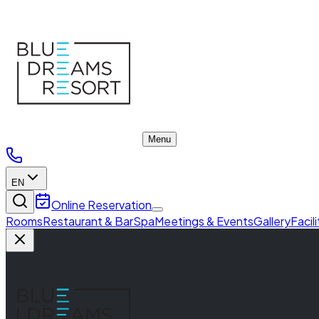
Meeting Rooms
Menu
EN
Online Reservation
Rooms
Restaurant & Bar
Spa
Meetings & Events
Gallery
Facil