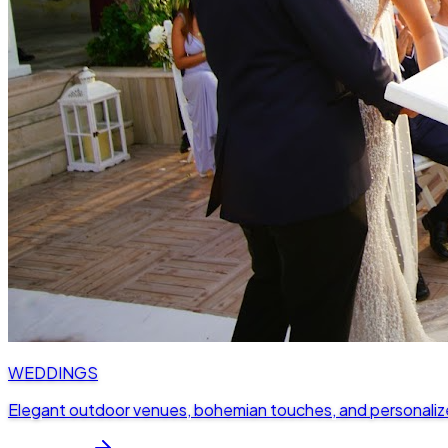
WEDDINGS
Elegant outdoor venues, bohemian touches, and personaliz